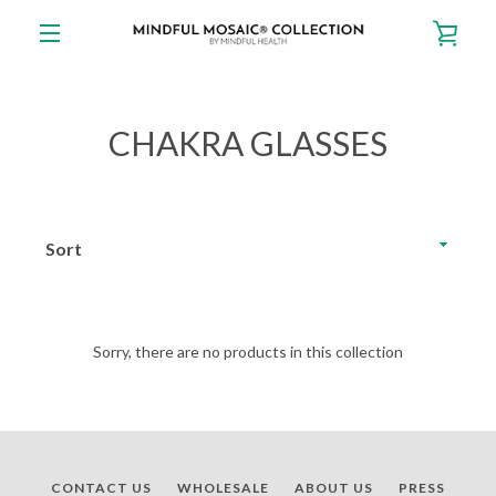
Skip
VIE
to
content
EXPAND
CAR
NAVIGATION
CHAKRA GLASSES
Sort
Sorry, there are no products in this collection
CONTACT US
WHOLESALE
ABOUT US
PRESS