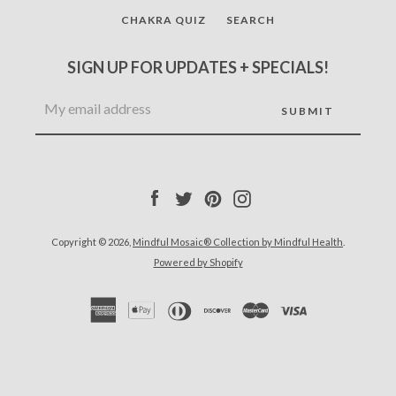
CHAKRA QUIZ
SEARCH
SIGN UP FOR UPDATES + SPECIALS!
Facebook
Twitter
Pinterest
Instagram
Copyright © 2026,
Mindful Mosaic® Collection by Mindful Health
.
Powered by Shopify
Facebook
Twitter
Pinterest
Instagram
SEARCH