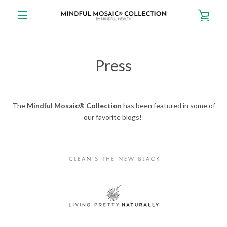
Skip
VIE
to
content
EXPAND
CAR
NAVIGATION
Press
The
Mindful Mosaic® Collection
has been featured in some of
our favorite blogs!