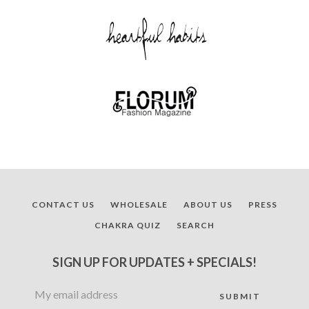
CONTACT US
WHOLESALE
ABOUT US
PRESS
CHAKRA QUIZ
SEARCH
SIGN UP FOR UPDATES + SPECIALS!
Facebook
Twitter
Pinterest
Instagram