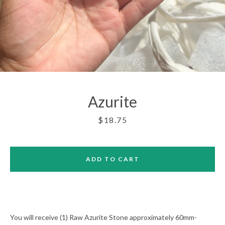
Azurite
Price
$18.75
ADD TO CART
Facebook
Twitter
Pinterest
Instagram
You will receive (1) Raw Azurite Stone approximately 60mm-