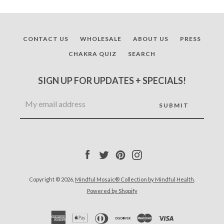
CONTACT US
WHOLESALE
ABOUT US
PRESS
CHAKRA QUIZ
SEARCH
SIGN UP FOR UPDATES + SPECIALS!
Facebook
Twitter
Pinterest
Instagram
Copyright © 2026,
Mindful Mosaic® Collection by Mindful Health
.
Powered by Shopify