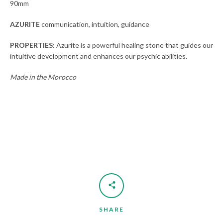
90mm
AZURITE
communication, intuition, guidance
SEARCH
PROPERTIES:
Azurite is a powerful healing stone that guides our
AGAIN
intuitive development and enhances our psychic abilities.
Made in the Morocco
SHARE