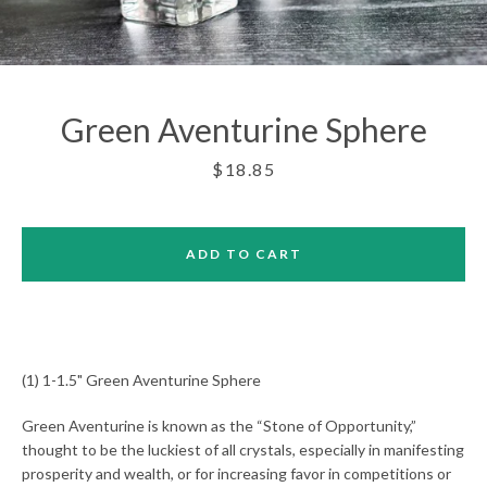
Green Aventurine Sphere
Price
$18.85
ADD TO CART
(1) 1-1.5" Green Aventurine Sphere
Green Aventurine is known as the “Stone of Opportunity,”
Facebook
Twitter
Pinterest
Instagram
thought to be the luckiest of all crystals, especially in manifesting
prosperity and wealth, or for increasing favor in competitions or