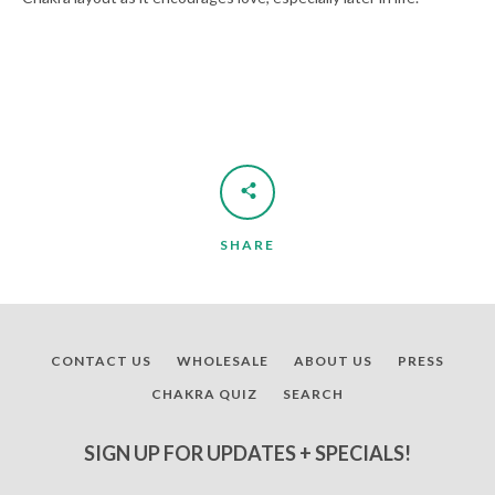
SHARE
CONTACT US
WHOLESALE
ABOUT US
PRESS
CHAKRA QUIZ
SEARCH
SIGN UP FOR UPDATES + SPECIALS!