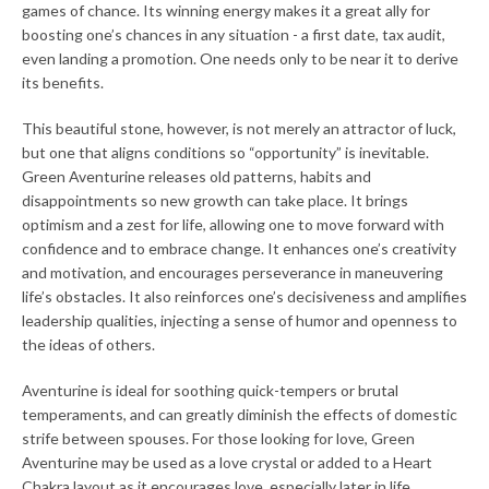
games of chance. Its winning energy makes it a great ally for
boosting one’s chances in any situation - a first date, tax audit,
SEARCH
even landing a promotion. One needs only to be near it to derive
its benefits.
AGAIN
This beautiful stone, however, is not merely an attractor of luck,
but one that aligns conditions so “opportunity” is inevitable.
Green Aventurine releases old patterns, habits and
disappointments so new growth can take place. It brings
optimism and a zest for life, allowing one to move forward with
confidence and to embrace change. It enhances one’s creativity
and motivation, and encourages perseverance in maneuvering
life’s obstacles. It also reinforces one’s decisiveness and amplifies
leadership qualities, injecting a sense of humor and openness to
the ideas of others.
Aventurine is ideal for soothing quick-tempers or brutal
temperaments, and can greatly diminish the effects of domestic
strife between spouses. For those looking for love, Green
Aventurine may be used as a love crystal or added to a Heart
Chakra layout as it encourages love, especially later in life.