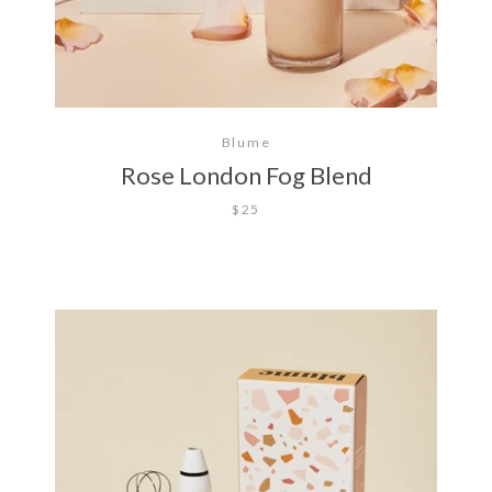
Blume
Rose London Fog Blend
$25