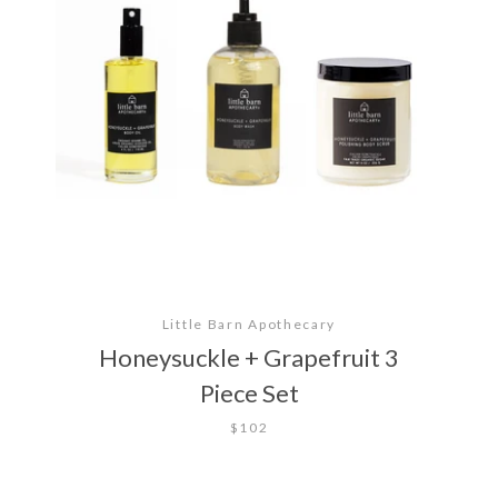
Little Barn Apothecary
Honeysuckle + Grapefruit 3
Piece Set
$102