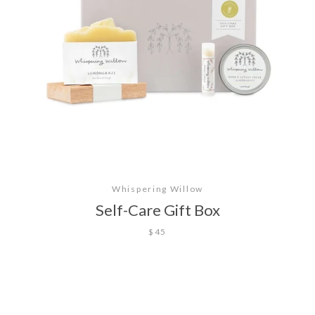
Whispering Willow
Self-Care Gift Box
$45
Facebook
Twitter
Pinterest
Instagram