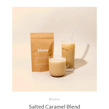
Blume
Salted Caramel Blend