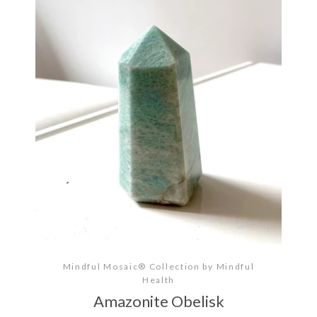
Mindful Mosaic® Collection by Mindful
Health
Amazonite Obelisk