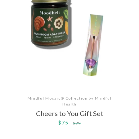
Mindful Mosaic® Collection by Mindful
Health
Cheers to You Gift Set
$75
Sale
Regular
$79
price
price