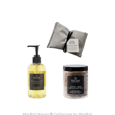
Mindful Mosaic® Collection by Mindful