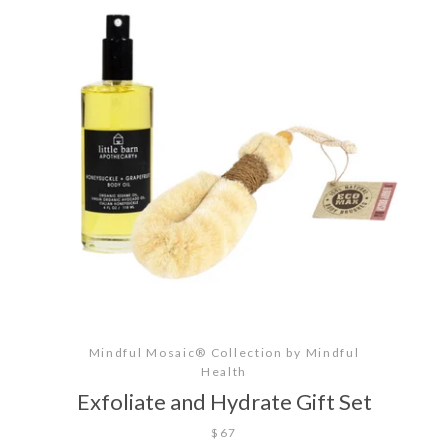
SEARCH
AGAIN
Mindful Mosaic® Collection by Mindful
Health
Exfoliate and Hydrate Gift Set
$67