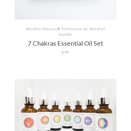
Mindful Mosaic® Collection by Mindful
Health
7 Chakras Essential Oil Set
$99