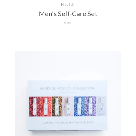
Health
Men's Self-Care Set
$93