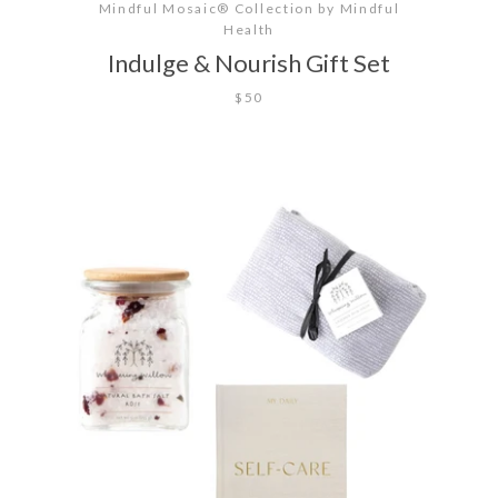
Mindful Mosaic® Collection by Mindful
Health
Indulge & Nourish Gift Set
$50