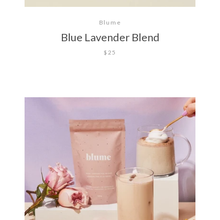
Blume
Blue Lavender Blend
$25