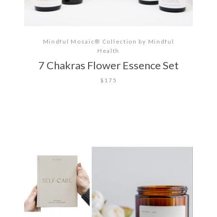
Mindful Mosaic® Collection by Mindful
Health
7 Chakras Flower Essence Set
$175