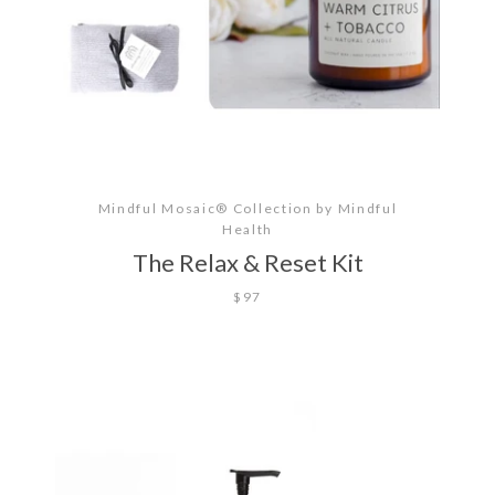
Mindful Mosaic® Collection by Mindful
Health
The Relax & Reset Kit
$97