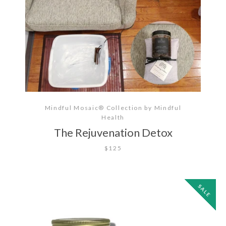
Mindful Mosaic® Collection by Mindful
Health
The Rejuvenation Detox
$125
SALE