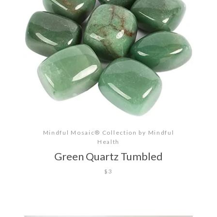
Mindful Mosaic® Collection by Mindful
Health
Green Quartz Tumbled
$3