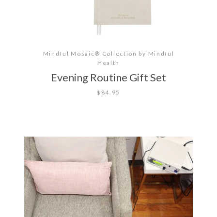
Mindful Mosaic® Collection by Mindful
Health
Evening Routine Gift Set
$84.95