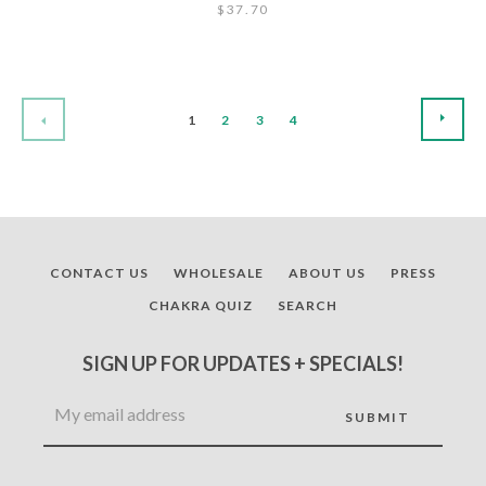
$37.70
NEX
PREVIOUS
1
2
3
4
CONTACT US
WHOLESALE
ABOUT US
PRESS
CHAKRA QUIZ
SEARCH
SIGN UP FOR UPDATES + SPECIALS!