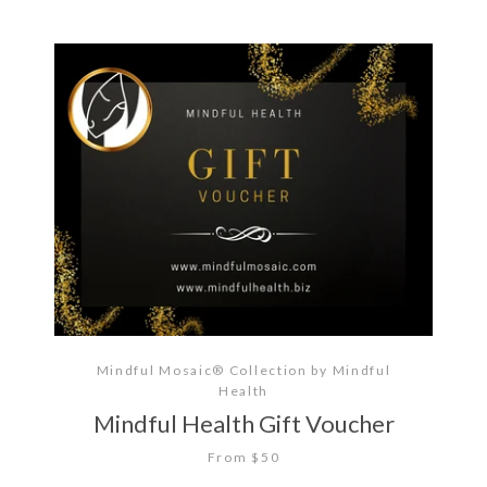
Mindful Mosaic® Collection by Mindful
Health
Mindful Health Gift Voucher
From $50