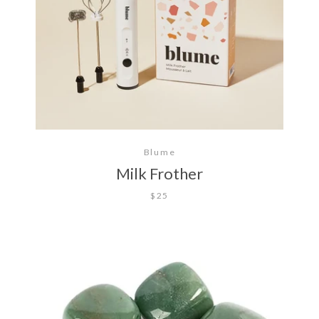
Blume
Milk Frother
$25