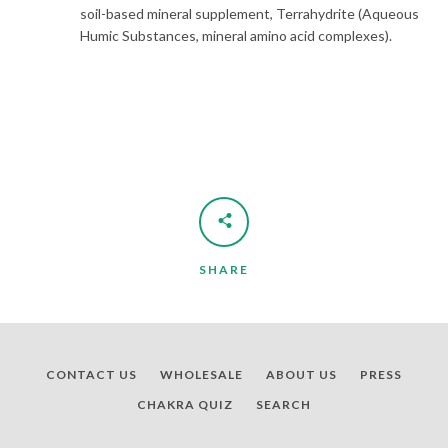
soil-based mineral supplement, Terrahydrite (Aqueous
Humic Substances, mineral amino acid complexes).
SHARE
CONTACT US
WHOLESALE
ABOUT US
PRESS
CHAKRA QUIZ
SEARCH