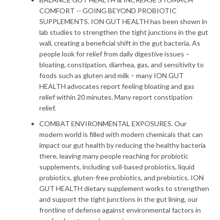
COMFORT -- GOING BEYOND PROBIOTIC
SUPPLEMENTS. ION GUT HEALTH has been shown in
SEARCH
lab studies to strengthen the tight junctions in the gut
wall, creating a beneficial shift in the gut bacteria. As
AGAIN
people look for relief from daily digestive issues –
bloating, constipation, diarrhea, gas, and sensitivity to
foods such as gluten and milk – many ION GUT
HEALTH advocates report feeling bloating and gas
relief within 20 minutes. Many report constipation
relief.
COMBAT ENVIRONMENTAL EXPOSURES. Our
modern world is filled with modern chemicals that can
impact our gut health by reducing the healthy bacteria
there, leaving many people reaching for probiotic
supplements, including soil-based probiotics, liquid
probiotics, gluten-free probiotics, and prebiotics. ION
GUT HEALTH dietary supplement works to strengthen
and support the tight junctions in the gut lining, our
frontline of defense against environmental factors in