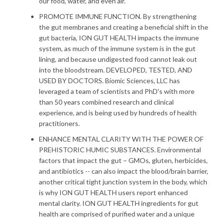
our food, water, and even air.
PROMOTE IMMUNE FUNCTION. By strengthening
the gut membranes and creating a beneficial shift in the
gut bacteria, ION GUT HEALTH impacts the immune
system, as much of the immune system is in the gut
lining, and because undigested food cannot leak out
into the bloodstream. DEVELOPED, TESTED, AND
USED BY DOCTORS. Biomic Sciences, LLC has
leveraged a team of scientists and PhD's with more
than 50 years combined research and clinical
experience, and is being used by hundreds of health
practitioners.
ENHANCE MENTAL CLARITY WITH THE POWER OF
PREHISTORIC HUMIC SUBSTANCES. Environmental
factors that impact the gut – GMOs, gluten, herbicides,
and antibiotics -- can also impact the blood/brain barrier,
another critical tight junction system in the body, which
is why ION GUT HEALTH users report enhanced
mental clarity. ION GUT HEALTH ingredients for gut
health are comprised of purified water and a unique