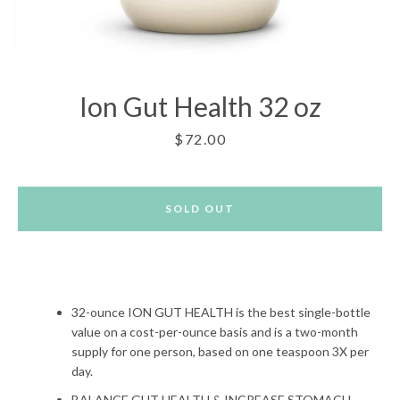
Ion Gut Health 32 oz
Price
$72.00
SOLD OUT
32-ounce ION GUT HEALTH is the best single-bottle
value on a cost-per-ounce basis and is a two-month
supply for one person, based on one teaspoon 3X per
Facebook
Twitter
Pinterest
Instagram
day.
BALANCE GUT HEALTH & INCREASE STOMACH